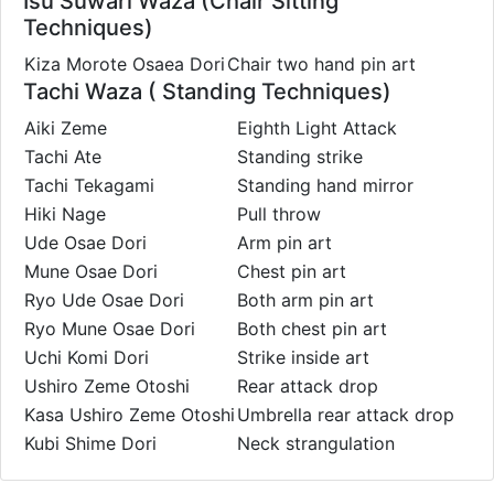
Isu Suwari Waza (Chair Sitting
Techniques)
Kiza Morote Osaea Dori
Chair two hand pin art
Tachi Waza ( Standing Techniques)
Aiki Zeme
Eighth Light Attack
Tachi Ate
Standing strike
Tachi Tekagami
Standing hand mirror
Hiki Nage
Pull throw
Ude Osae Dori
Arm pin art
Mune Osae Dori
Chest pin art
Ryo Ude Osae Dori
Both arm pin art
Ryo Mune Osae Dori
Both chest pin art
Uchi Komi Dori
Strike inside art
Ushiro Zeme Otoshi
Rear attack drop
Kasa Ushiro Zeme Otoshi
Umbrella rear attack drop
Kubi Shime Dori
Neck strangulation