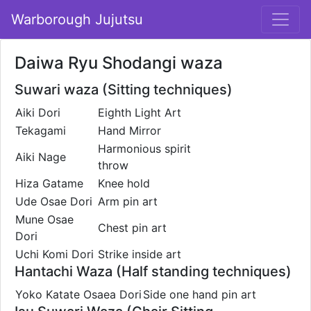
Warborough Jujutsu
Daiwa Ryu Shodangi waza
Suwari waza (Sitting techniques)
Aiki Dori
Eighth Light Art
Tekagami
Hand Mirror
Harmonious spirit
Aiki Nage
throw
Hiza Gatame
Knee hold
Ude Osae Dori
Arm pin art
Mune Osae
Chest pin art
Dori
Uchi Komi Dori
Strike inside art
Hantachi Waza (Half standing techniques)
Yoko Katate Osaea Dori
Side one hand pin art