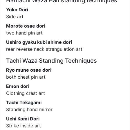
Hantachi Waza Half standing techniques
Yoko Dori
Side art
Morote osae dori
two hand pin art
Ushiro gyaku kubi shime dori
rear reverse neck strangulation art
Tachi Waza Standing Techniques
Ryo mune osae dori
both chest pin art
Emon dori
Clothing crest art
Tachi Tekagami
Standing hand mirror
Uchi Komi Dori
Strike inside art