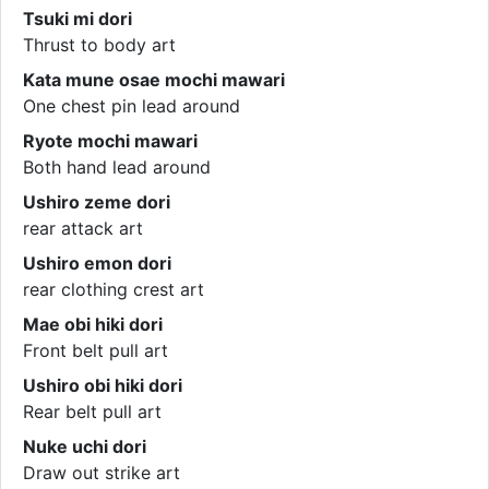
Tsuki mi dori
Thrust to body art
Kata mune osae mochi mawari
One chest pin lead around
Ryote mochi mawari
Both hand lead around
Ushiro zeme dori
rear attack art
Ushiro emon dori
rear clothing crest art
Mae obi hiki dori
Front belt pull art
Ushiro obi hiki dori
Rear belt pull art
Nuke uchi dori
Draw out strike art