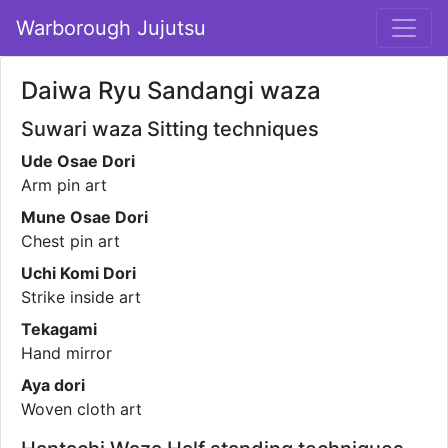
Warborough Jujutsu
Daiwa Ryu Sandangi waza
Suwari waza Sitting techniques
Ude Osae Dori
Arm pin art
Mune Osae Dori
Chest pin art
Uchi Komi Dori
Strike inside art
Tekagami
Hand mirror
Aya dori
Woven cloth art