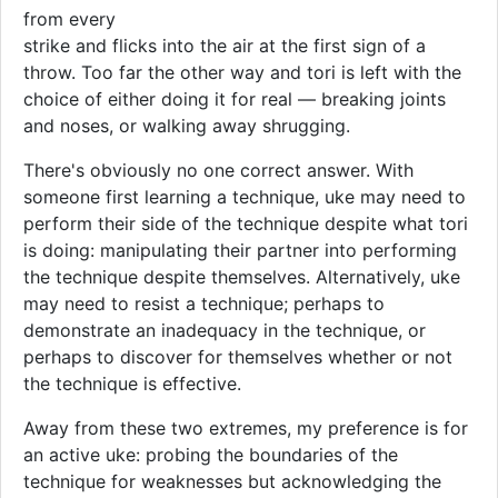
from every
strike and flicks into the air at the first sign of a
throw. Too far the other way and tori is left with the
choice of either doing it for real — breaking joints
and noses, or walking away shrugging.
There's obviously no one correct answer. With
someone first learning a technique, uke may need to
perform their side of the technique despite what tori
is doing: manipulating their partner into performing
the technique despite themselves. Alternatively, uke
may need to resist a technique; perhaps to
demonstrate an inadequacy in the technique, or
perhaps to discover for themselves whether or not
the technique is effective.
Away from these two extremes, my preference is for
an active uke: probing the boundaries of the
technique for weaknesses but acknowledging the