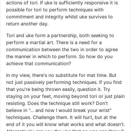
actions of tori. If uke is sufficiently responsive it is
possible for tori to perform techniques with
commitment and integrity whilst uke survives to
return another day.
Tori and uke form a partnership, both seeking to
perform a martial art. There is a need for a
communication between the two in order to agree
the manner in which to perform. So how do you
achieve that communication?
In my view, there's no substitute for mat time. But
not just passively performing techniques. If you find
that you're being thrown easily, question it. Try
staying on your feet, moving beyond tori or just plain
resisting. Does the technique still work? Don't
believe in "… and now I would break your wrist"
techniques. Challenge them. It will hurt, but at the
end of it you will know what works and what doesn't.