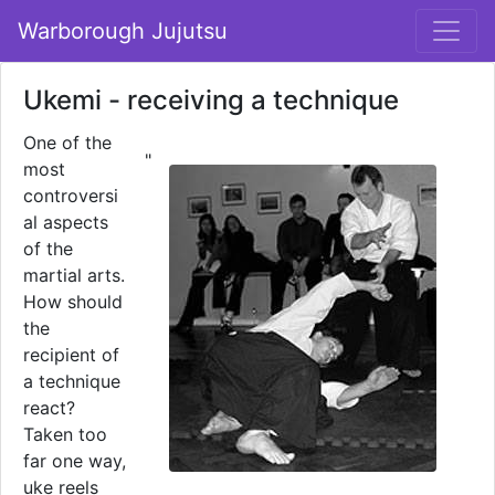
Warborough Jujutsu
Ukemi - receiving a technique
One of the
"
most
controversi
al aspects
of the
martial arts.
How should
the
recipient of
a technique
react?
Taken too
far one way,
uke reels